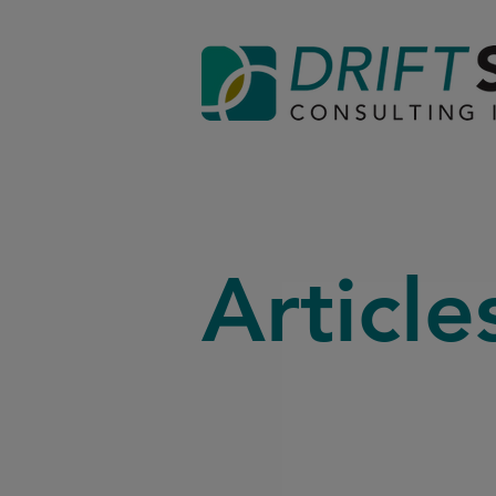
Article