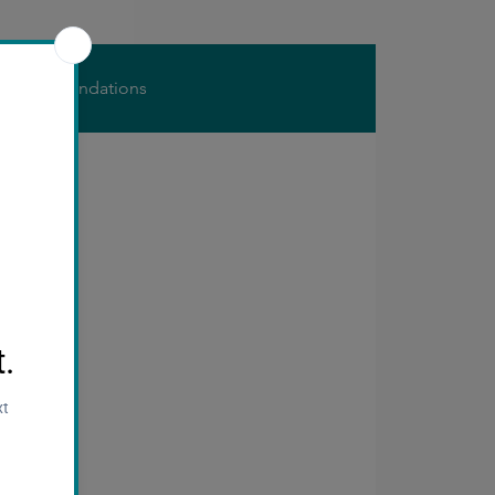
s
Foundations