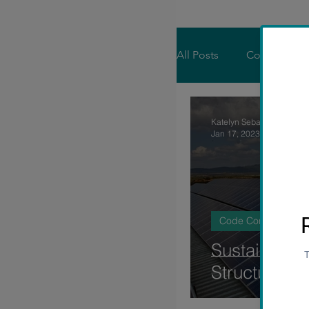
All Posts
Code Consul
Residential Engineer
Katelyn Sebastian
Jan 17, 2023
3 min rea
Code Consultancy
Sustainabilit
Structural E