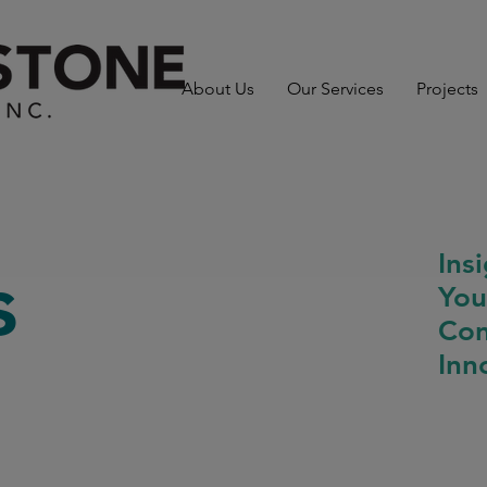
About Us
Our Services
Projects
Ins
s
You
Con
Inn