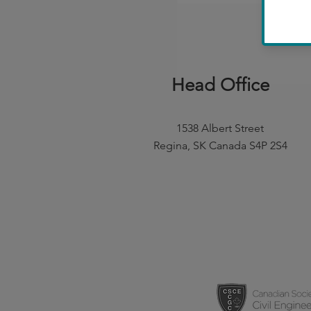
Head Office
1538 Albert Street
Regina, SK Canada S4P 2S4