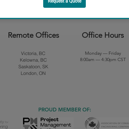
Remote Offices​
Office Hours
Victoria, BC
Monday — Friday
8:00am — 4:30pm CST
Kelowna, BC
Saskatoon, SK
London, ON
PROUD MEMBER OF: