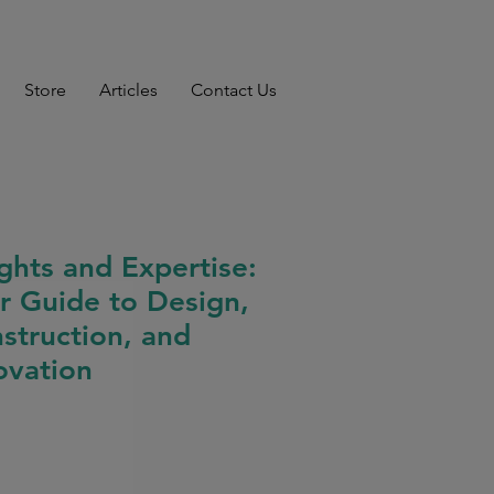
Store
Articles
Contact Us
ights and Expertise:
r Guide to Design,
struction, and
ovation