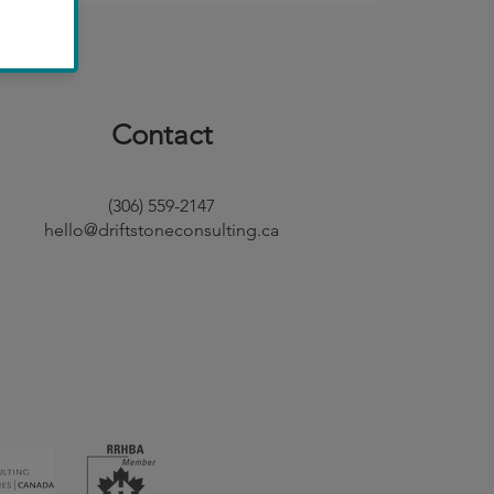
Contact
(306) 559-2147
hello@driftstoneconsulting.ca