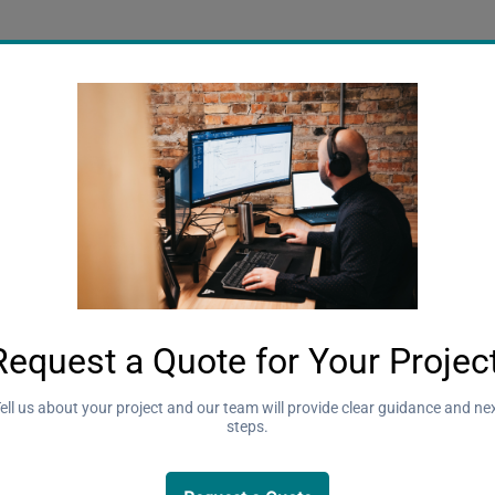
tancy
Concrete
Engineering Fun
Farm Building
ing
Sustainability
Wind Design
d
y in
ngineering