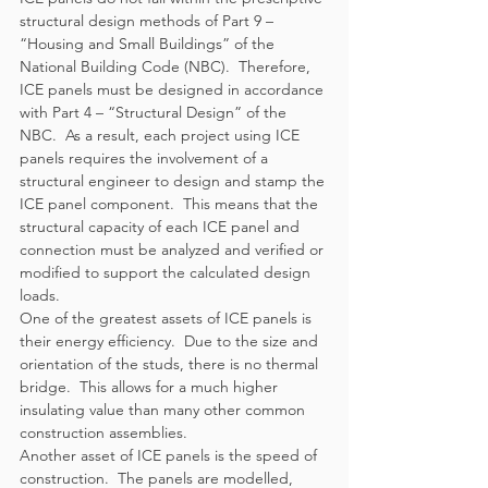
structural design methods of Part 9 – 
“Housing and Small Buildings” of the 
National Building Code (NBC).  Therefore, 
ICE panels must be designed in accordance 
with Part 4 – “Structural Design” of the 
NBC.  As a result, each project using ICE 
panels requires the involvement of a 
structural engineer to design and stamp the 
ICE panel component.  This means that the 
structural capacity of each ICE panel and 
connection must be analyzed and verified or 
modified to support the calculated design 
loads.  
One of the greatest assets of ICE panels is 
their energy efficiency.  Due to the size and 
orientation of the studs, there is no thermal 
bridge.  This allows for a much higher 
insulating value than many other common 
construction assemblies.
Another asset of ICE panels is the speed of 
construction.  The panels are modelled, 