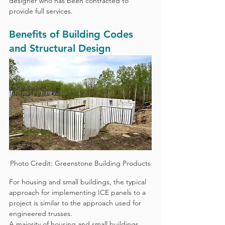
designer who has been contracted to 
provide full services.
Benefits of Building Codes 
and Structural Design
Photo Credit: Greenstone Building Products
For housing and small buildings, the typical 
approach for implementing ICE panels to a 
project is similar to the approach used for 
engineered trusses.  
A majority of housing and small buildings 