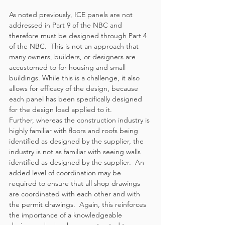
As noted previously, ICE panels are not 
addressed in Part 9 of the NBC and 
therefore must be designed through Part 4 
of the NBC.  This is not an approach that 
many owners, builders, or designers are 
accustomed to for housing and small 
buildings. While this is a challenge, it also 
allows for efficacy of the design, because 
each panel has been specifically designed 
for the design load applied to it.
Further, whereas the construction industry is 
highly familiar with floors and roofs being 
identified as designed by the supplier, the 
industry is not as familiar with seeing walls 
identified as designed by the supplier.  An 
added level of coordination may be 
required to ensure that all shop drawings 
are coordinated with each other and with 
the permit drawings.  Again, this reinforces 
the importance of a knowledgeable 