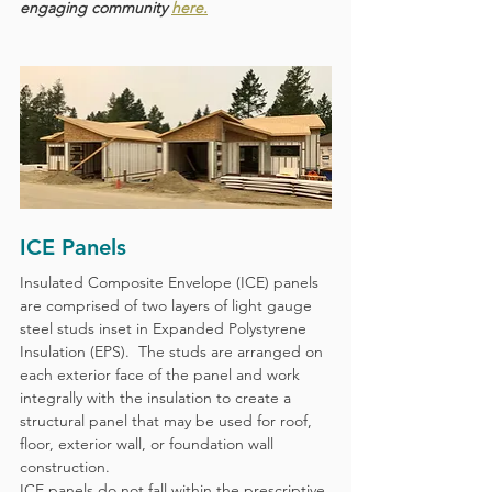
engaging community 
here.
ICE Panels
Insulated Composite Envelope (ICE) panels 
are comprised of two layers of light gauge 
steel studs inset in Expanded Polystyrene 
Insulation (EPS).  The studs are arranged on 
each exterior face of the panel and work 
integrally with the insulation to create a 
structural panel that may be used for roof, 
floor, exterior wall, or foundation wall 
construction.  
ICE panels do not fall within the prescriptive 