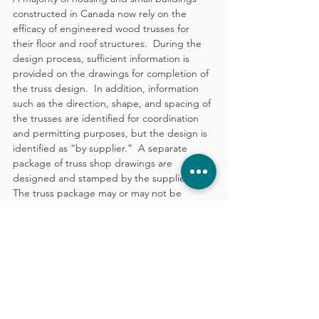
constructed in Canada now rely on the 
efficacy of engineered wood trusses for 
their floor and roof structures.  During the 
design process, sufficient information is 
provided on the drawings for completion of 
the truss design.  In addition, information 
such as the direction, shape, and spacing of 
the trusses are identified for coordination 
and permitting purposes, but the design is 
identified as “by supplier.”  A separate 
package of truss shop drawings are 
designed and stamped by the supplier.  
The truss package may or may not be 
required by the Authority Having 
Jurisdiction as part of the permit application.
Similar to engineered trusses, ICE panels 
are designed and stamped as shop 
drawings, separate from the general permit 
drawings.
In Summary