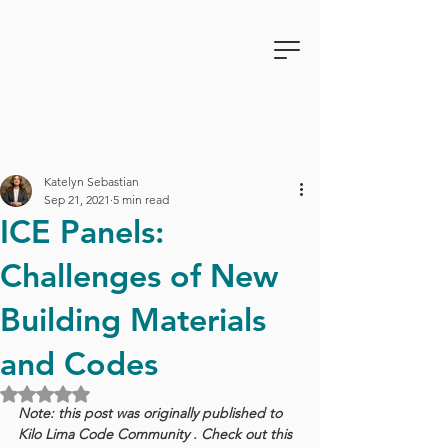
Katelyn Sebastian
Sep 21, 2021
5 min read
ICE Panels:
Challenges of New
Building Materials
and Codes
Rated NaN out of 5 stars.
Note: this post was originally published to 
Kilo Lima Code Community . Check out this 