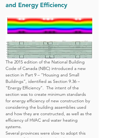
and Energy Efficiency
The 2015 edition of the National Building 
Code of Canada (NBC) introduced a new 
section in Part 9 – “Housing and Small 
Buildings”, identified as Section 9.36 – 
“Energy Efficiency”.  The intent of the 
section was to create minimum standards 
for energy efficiency of new construction by 
considering the building assemblies used 
and how they are constructed, as well as the 
efficiency of HVAC and water heating 
systems.
Several provinces were slow to adopt this 