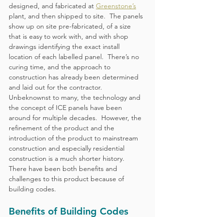
designed, and fabricated at 
Greenstone’s
plant, and then shipped to site.  The panels 
show up on site pre-fabricated, of a size 
that is easy to work with, and with shop 
drawings identifying the exact install 
location of each labelled panel.  There’s no 
curing time, and the approach to 
construction has already been determined 
and laid out for the contractor.
Unbeknownst to many, the technology and 
the concept of ICE panels have been 
around for multiple decades.  However, the 
refinement of the product and the 
introduction of the product to mainstream 
construction and especially residential 
construction is a much shorter history.  
There have been both benefits and 
challenges to this product because of 
building codes.
Benefits of Building Codes 