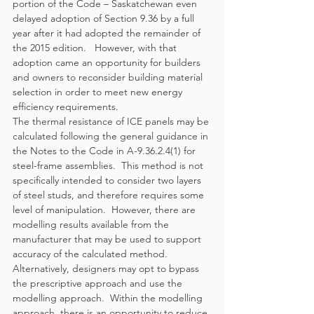
portion of the Code – Saskatchewan even 
delayed adoption of Section 9.36 by a full 
year after it had adopted the remainder of 
the 2015 edition.   However, with that 
adoption came an opportunity for builders 
and owners to reconsider building material 
selection in order to meet new energy 
efficiency requirements.  
The thermal resistance of ICE panels may be 
calculated following the general guidance in 
the Notes to the Code in A-9.36.2.4(1) for 
steel-frame assemblies.  This method is not 
specifically intended to consider two layers 
of steel studs, and therefore requires some 
level of manipulation.  However, there are 
modelling results available from the 
manufacturer that may be used to support 
accuracy of the calculated method.
Alternatively, designers may opt to bypass 
the prescriptive approach and use the 
modelling approach.  Within the modelling 
approach, there is an opportunity to reduce 