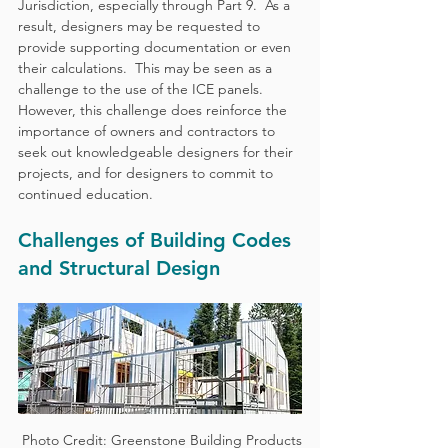
Jurisdiction, especially through Part 9.  As a 
result, designers may be requested to 
provide supporting documentation or even 
their calculations.  This may be seen as a 
challenge to the use of the ICE panels.  
However, this challenge does reinforce the 
importance of owners and contractors to 
seek out knowledgeable designers for their 
projects, and for designers to commit to 
continued education.
Challenges of Building Codes 
and Structural Design
 Photo Credit: Greenstone Building Products