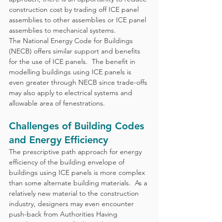
construction cost by trading off ICE panel 
assemblies to other assemblies or ICE panel 
assemblies to mechanical systems. 
The National Energy Code for Buildings 
(NECB) offers similar support and benefits 
for the use of ICE panels.  The benefit in 
modelling buildings using ICE panels is 
even greater through NECB since trade-offs 
may also apply to electrical systems and 
allowable area of fenestrations.
Challenges of Building Codes 
and Energy Efficiency
The prescriptive path approach for energy 
efficiency of the building envelope of 
buildings using ICE panels is more complex 
than some alternate building materials.  As a 
relatively new material to the construction 
industry, designers may even encounter 
push-back from Authorities Having 