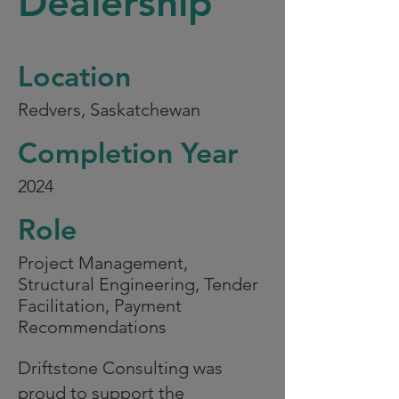
Dealership
Location
Redvers, Saskatchewan
Completion Year
2024
Role
Project Management,
Structural Engineering, Tender
Facilitation, Payment
Recommendations
Driftstone Consulting was
proud to support the