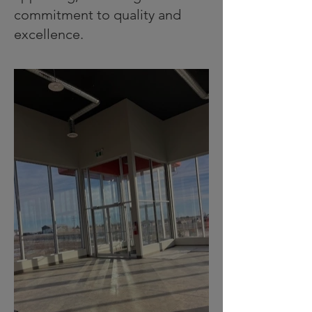
commitment to quality and
excellence.