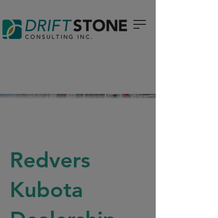
Redvers
Kubota