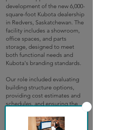
development of the new 6,000-
square-foot Kubota dealership
in Redvers, Saskatchewan. The
facility includes a showroom,
office spaces, and parts
storage, designed to meet
both functional needs and
Kubota's branding standards.
Our role included evaluating
building structure options,
providing cost estimates and
schedules, and ensuring the
design complied with local
bylaws and the National
Building Code. We worked