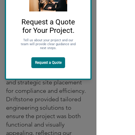
closely with the client and
Kubota’s design team to align
the project with their brand
guidelines.
Key features of the dealership
include a modern showroom to
showcase Kubota equipment,
sustainable design elements,
and strategic site placement
for compliance and efficiency.
Driftstone provided tailored
engineering solutions to
ensure the project was both
functional and visually
appealing, reflecting our