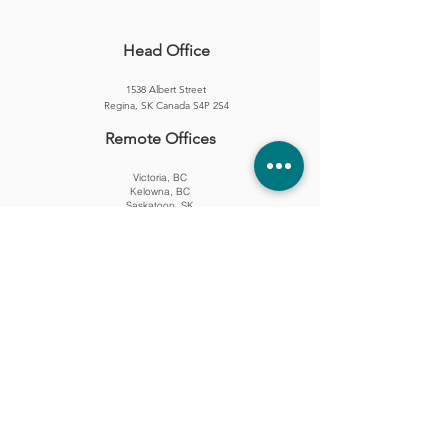
Head Office
1538 Albert Street
Regina, SK Canada S4P 2S4
Remote Offices​
Victoria, BC
Kelowna, BC
Saskatoon, SK
London, ON
Office Hours
Monday — Friday
8:00am — 4:30pm CST
Contact
(306) 559-2147
hello@driftstoneconsulting.ca
Copyright © 2025 All Rights Reserved.
PROUD MEMBER OF: