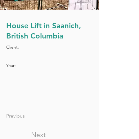
House Lift in Saanich,
British Columbia
Client:
Year:
Previous
Next