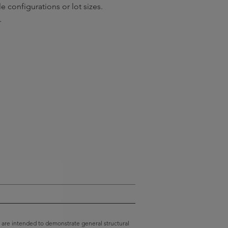
e configurations or lot sizes.
.
 are intended to demonstrate general structural