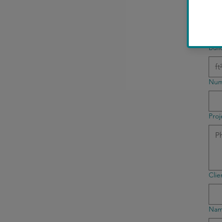
Bui
Buil
Num
Proj
Cli
Name