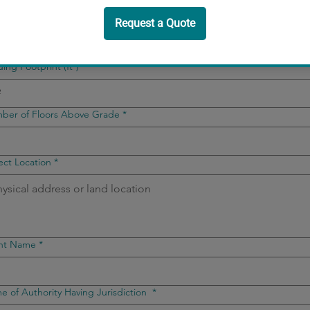
lding Occupancy
*
ding Footprint (ft²)
*
ber of Floors Above Grade
*
ect Location
*
ent Name
*
 of Authority Having Jurisdiction
*