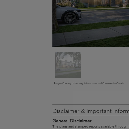
I
mages Courtesy of Housing, Infrastructure and Communities Canada
Disclaimer & Important Infor
General Disclaimer
The plans and stamped reports available through 