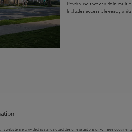
Rowhouse that can fit in multipl
Includes accessible-ready units
mation
this website are provided as standardized design evaluations only. These documents