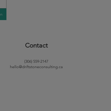
on
Contact
(306) 559-2147
hello@driftstoneconsulting.ca