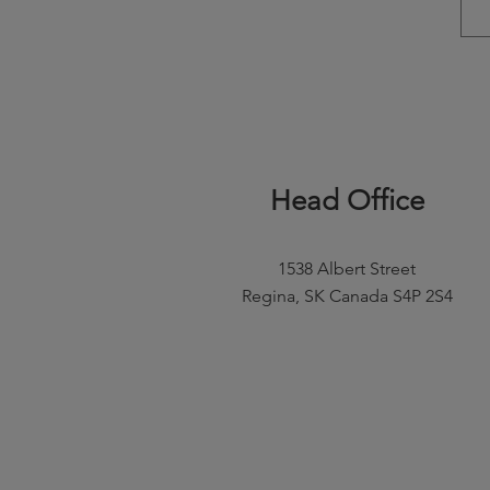
Head Office
1538 Albert Street
Regina, SK Canada S4P 2S4