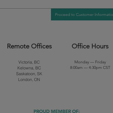
Proceed to Customer Informati
Remote Offices​
Office Hours
Victoria, BC
Monday — Friday
8:00am — 4:30pm CST
Kelowna, BC
Saskatoon, SK
London, ON
PROUD MEMBER OF: