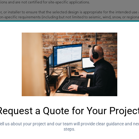
s and are not certified for site-specific applications.
der, or installer to ensure that the selected design is appropriate for the intended us
ction-specific requirements (including but not limited to seismic, wind, snow, or reg
e voids their validity and may necessitate additional review, certification, or desi
quotes only.
tone Consulting Inc. and may be adjusted based on project location, scope of work, and
 unless otherwise noted.
rmat unless otherwise arranged.
roject Information