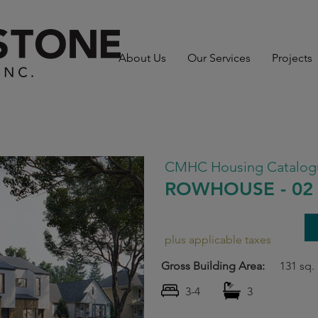
About Us
Our Services
Projects
CMHC Housing Catalog
ROWHOUSE - 02
plus applicable taxes
Gross Building Area:
131 sq. 
3-4
3