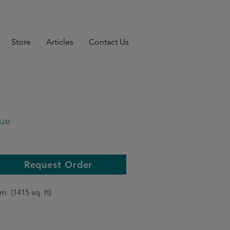
Store
Articles
Contact Us
ue
Request Order
m. (1415 sq. ft)