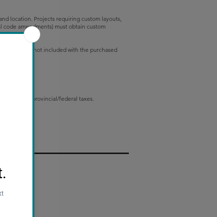
e and location. Projects requiring custom layouts,
ional code amendments) must obtain custom
gn adjustments not included with the purchased
 applicable provincial/federal taxes.