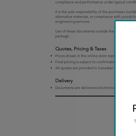
compliance and performance under typical condition
It is the sole responsibility of the purchaser, buil
alternative materials, or compliance with jurisdi
engineering services.
Use of these documents outside their defined scop
package.
Quotes, Pricing & Taxes
Prices shown in the online store represent initial 
Final pricing is subject to confirmation by Drifts
All quotes are provided in Canadian dollars (CAD)
Delivery
Documents are delivered electronically in PDF fo
P